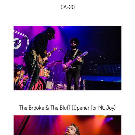
GA-20
The Brooke & The Bluff
(
Opener for Mt. Joy)