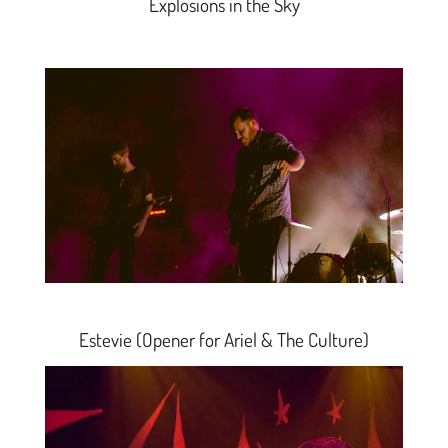
Explosions in the Sky
Estevie
(Opener for Ariel & The Culture)