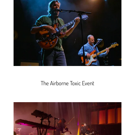
The Airborne Toxic Event