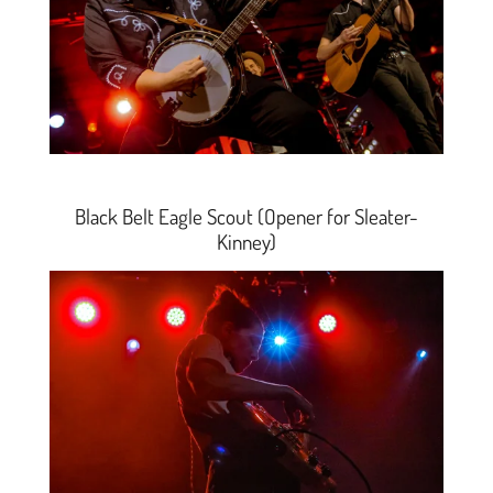
Black Belt Eagle Scout (Opener for Sleater-
Kinney)