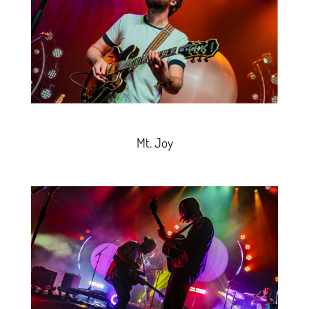
Mt. Joy