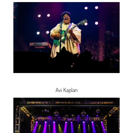
Avi Kaplan