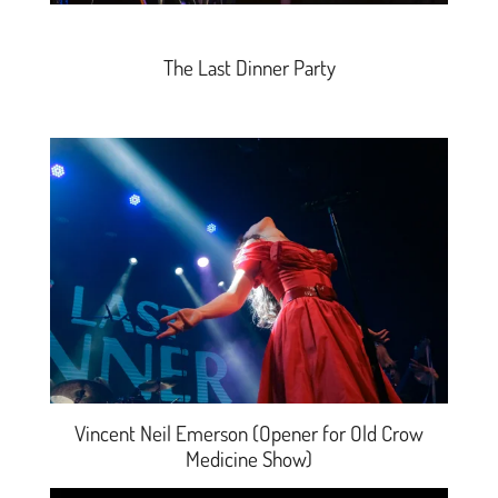
The Last Dinner Party
Vincent Neil Emerson (Opener for Old Crow
Medicine Show)