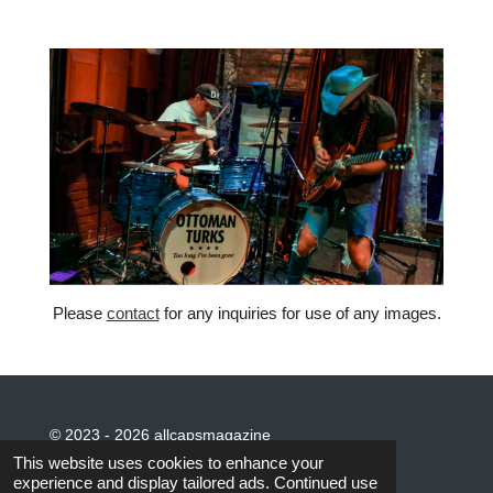
Please
contact
for any inquiries for use of any images.
© 2023 - 2026 allcapsmagazine
Powered by
Webador
This website uses cookies to enhance your
experience and display tailored ads. Continued use