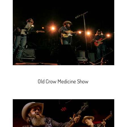
Old Crow Medicine Show