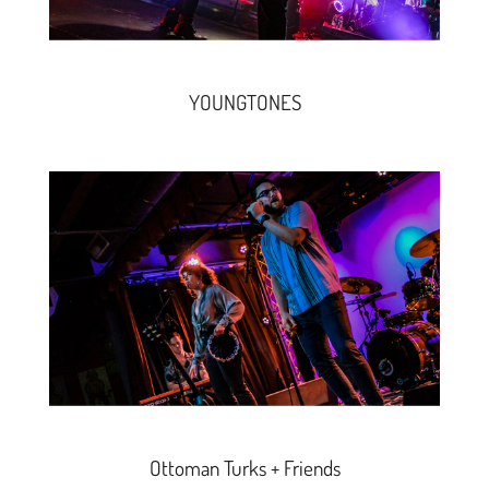
YOUNGTONES
Ottoman Turks + Friends