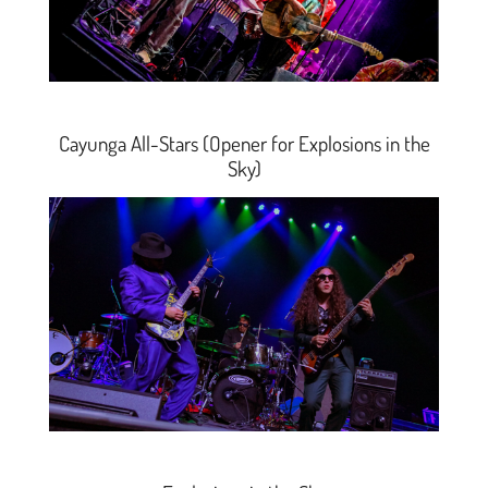
Cayunga All-Stars (Opener for Explosions in the
Sky)