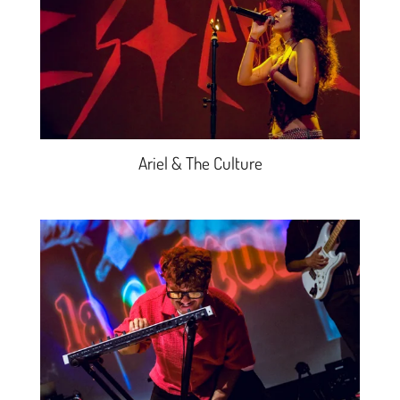
Ariel & The Culture