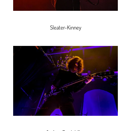
Sleater-Kinney