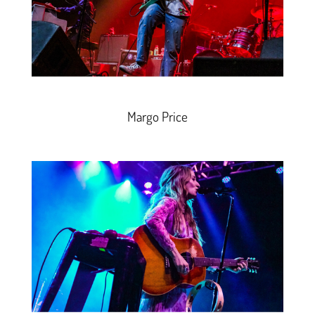
Margo Price