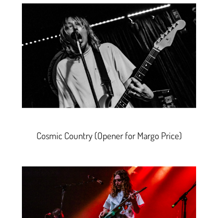
Cosmic Country
(
Opener for Margo Price)