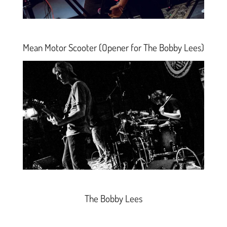
Mean Motor Scooter
(Opener for The Bobby Lees)
The Bobby Lees