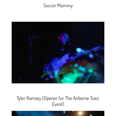
Soccer Mommy
Tyler Ramsey (Opener for The Airborne Toxic
Event)