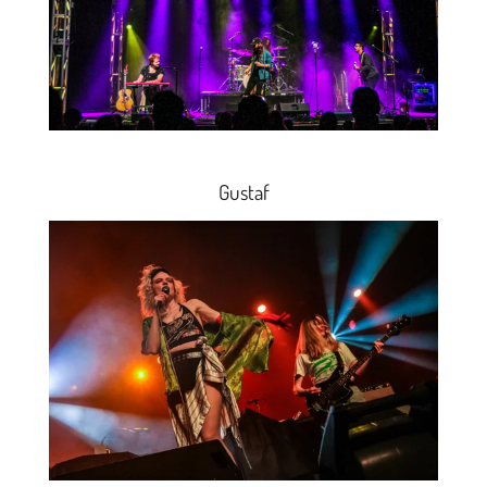
Gustaf