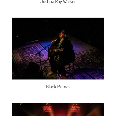
Joshua Ray Walker
Black Pumas