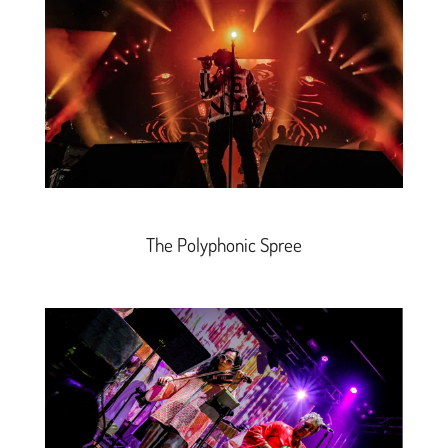
The Polyphonic Spree