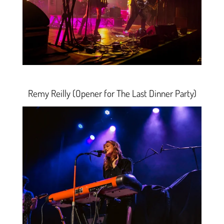
Remy Reilly (Opener for The Last Dinner Party)