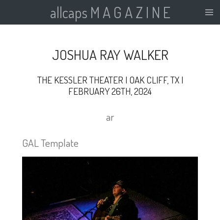
allcaps M A G A Z I N E
Skip
to
main
content
JOSHUA RAY WALKER
THE KESSLER THEATER | OAK CLIFF, TX |
FEBRUARY 26TH, 2024
ar
GAL Template