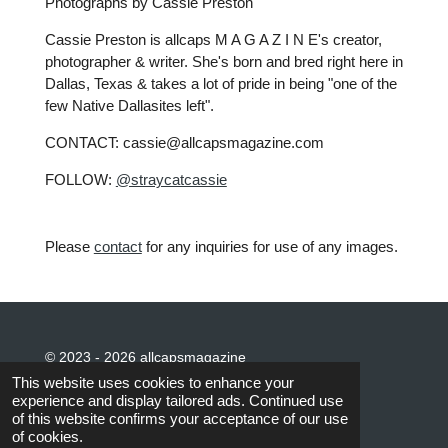
Photographs by Cassie Preston
Cassie Preston is allcaps M A G A Z I N E's creator,
photographer & writer. She's born and bred right here in
Dallas, Texas & takes a lot of pride in being "one of the
few Native Dallasites left".
CONTACT: cassie@allcapsmagazine.com
FOLLOW:
@straycatcassie
Please
contact
for any inquiries for use of any images.
© 2023 - 2026 allcapsmagazine
Powered by
Webador
This website uses cookies to enhance your
experience and display tailored ads. Continued use
of this website confirms your acceptance of our use
of cookies.