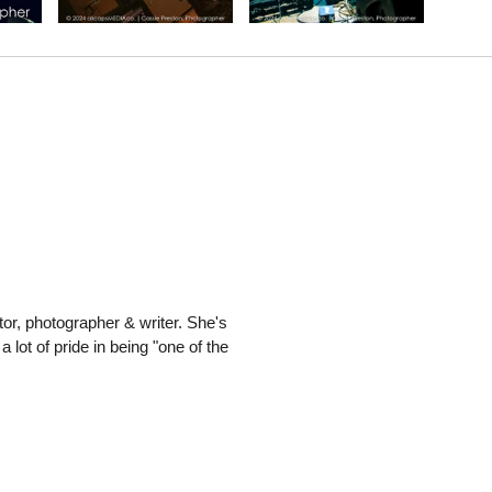
or, photographer & writer. She's
 lot of pride in being "one of the