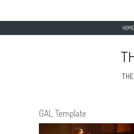
Skip
to
main
content
HOM
T
THE
GAL Template