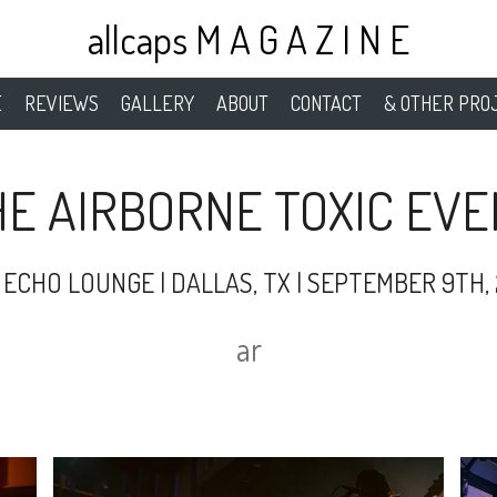
allcaps M A G A Z I N E
E
REVIEWS
GALLERY
ABOUT
CONTACT
& OTHER PRO
HE AIRBORNE TOXIC EVE
 ECHO LOUNGE | DALLAS, TX | SEPTEMBER 9TH, 
ar