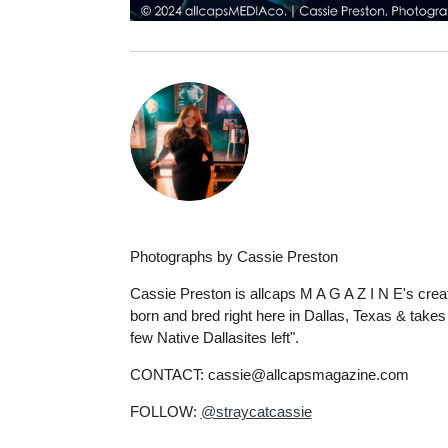
Photographs by Cassie Preston
Cassie Preston is allcaps M A G A Z I N E's creat
born and bred right here in Dallas, Texas & takes a
few Native Dallasites left".
CONTACT: cassie@allcapsmagazine.com
FOLLOW:
@straycatcassie