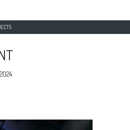
JECTS
NT
2024