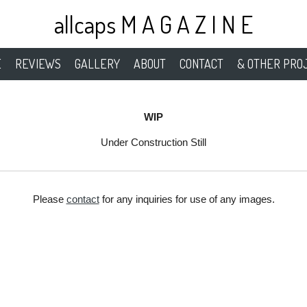
allcaps M A G A Z I N E
E
REVIEWS
GALLERY
ABOUT
CONTACT
& OTHER PRO
WIP
Under Construction Still
Please
contact
for any inquiries for use of any images.