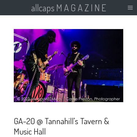
allcaps M A G A Z I N E
Skip
to
main
content
GA-20 @ Tannahill's Tavern &
Music Hall