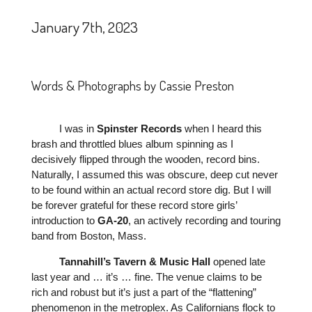
January 7th, 2023
Words & Photographs by Cassie Preston
I was in
Spinster
Records
when I heard this
brash and throttled blues album spinning as I
decisively flipped through the wooden, record bins.
Naturally, I assumed this was obscure, deep cut never
to be found within an actual record store dig. But I will
be forever grateful for these record store girls’
introduction to
GA-20
, an actively recording and touring
band from Boston, Mass.
Tannahill’s
Tavern
&
Music
Hall
opened late
last year and … it’s … fine. The venue claims to be
rich and robust but it’s just a part of the “flattening”
phenomenon in the metroplex. As Californians flock to