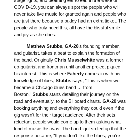
stage lights, and beaming ear to ear. In the wake of
COVID-19, you can always spot the people who will
never take live music for granted again and people who
are just there because a buddy had an extra ticket. The
people who truly
need
this, all have the blissful smile
and joy as she does.
Matthew
Stubbs
,
GA-20
’s founding member,
and guitarist, takes a beat to explain the formation of
the band. Originally
Chris
Musselwhite
was a former
co-guitarist and frontman until another project piqued
his interest. This is where
Faherty
comes in with his
knowledge of blues,
Stubbs
says, “This is when we
became a Chicago blues band … from
Boston.”
Stubbs
starts detailing their journey on the
road and eventually, to the Billboard charts.
GA-20
was
booking anything and everything they could even if the
gig wasn’t for their target audience. After their sets,
reluctant people would come up to them asking what
kind of music this was. The band got so fed up that the
response became, “If you don’t like the blues, you’re