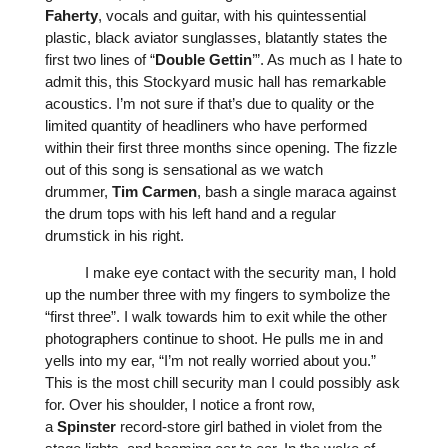
Faherty
, vocals and guitar, with his quintessential
plastic, black aviator sunglasses, blatantly states the
first two lines of “
Double
Gettin
’
”. As much as I hate to
admit this, this Stockyard music hall has remarkable
acoustics. I’m not sure if that’s due to quality or the
limited quantity of headliners who have performed
within their first three months since opening. The fizzle
out of this song is sensational as we watch
drummer,
Tim
Carmen
, bash a single maraca against
the drum tops with his left hand and a regular
drumstick in his right.
I make eye contact with the security man, I hold
up the number three with my fingers to symbolize the
“first three”. I walk towards him to exit while the other
photographers continue to shoot. He pulls me in and
yells into my ear, “I’m not really worried about you.”
This is the most chill security man I could possibly ask
for. Over his shoulder, I notice a front row,
a
Spinster
record-store girl bathed in violet from the