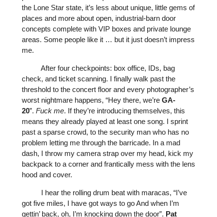
the Lone Star state, it’s less about unique, little gems of
places and more about open, industrial-barn door
concepts complete with VIP boxes and private lounge
areas. Some people like it … but it just doesn’t impress
me.
After four checkpoints: box office, IDs, bag
check, and ticket scanning. I finally walk past the
threshold to the concert floor and every photographer’s
worst nightmare happens, “Hey there, we’re
GA-
20
”.
Fuck
me
. If they’re introducing themselves, this
means they already played at least one song. I sprint
past a sparse crowd, to the security man who has no
problem letting me through the barricade. In a mad
dash, I throw my camera strap over my head, kick my
backpack to a corner and frantically mess with the lens
hood and cover.
I hear the rolling drum beat with maracas, “I’ve
got five miles, I have got ways to go And when I’m
gettin’ back, oh, I’m knocking down the door”.
Pat