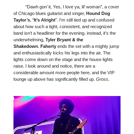
“Dawh gon’ it, Yes, I love ya, lil’ woman”, a cover
of Chicago blues guitarist and singer,
Hound
Dog
Taylor’s
, “
It’s
Alright
”. I’m still tied up and confused
about how such a tight, consistent, and recognized
band isn’t a headliner for the evening. instead, it’s the
underwhelming,
Tyler
Bryant
&
the
Shakedown
.
Faherty
ends the set with a mighty jump
and enthusiastically kicks his legs into the air. The
lights come down on the stage and the house lights
raise. I look around and notice, there are a
considerable amount more people here, and the VIP
lounge up above has significantly filled up.
Gross
.