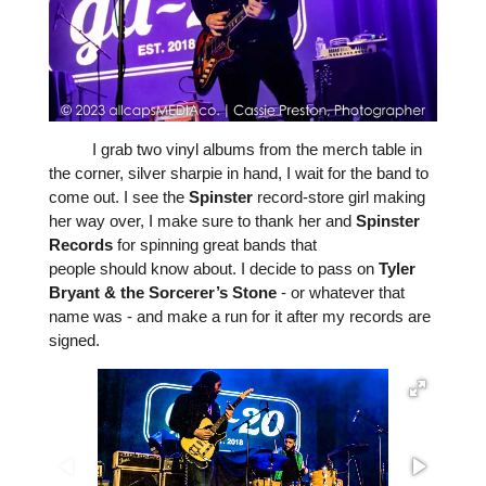
I grab two vinyl albums from the merch table in
the corner, silver sharpie in hand, I wait for the band to
come out. I see the
Spinster
record-store girl making
her way over, I make sure to thank her and
Spinster
Records
for spinning great bands that
people
should
know about. I decide to pass on
Tyler
Bryant
&
the
Sorcerer’s
Stone
- or whatever that
name was - and make a run for it after my records are
signed.