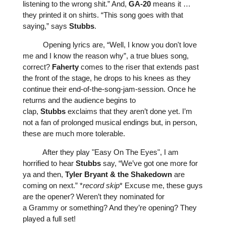
listening to the wrong shit.” And,
GA-20
means it …
they printed it on shirts. “This song goes with that
saying,” says
Stubbs
.
Opening lyrics are, “Well, I know you don't love
me and I know the reason why”, a true blues song,
correct?
Faherty
comes to the riser that extends past
the front of the stage, he drops to his knees as they
continue their end-of-the-song-jam-session. Once he
returns and the audience begins to
clap,
Stubbs
exclaims that they aren’t done yet. I’m
not a fan of prolonged musical endings but, in person,
these are much more tolerable.
After they play "
Easy On The Eyes
", I am
horrified to hear
Stubbs
say, “We’ve got one more for
ya and then,
Tyler
Bryant
&
the
Shakedown
are
coming on next.” *
record
skip
* Excuse me, these guys
are the opener? Weren’t they nominated for
a
Grammy
or something? And they’re opening? They
played a full set!